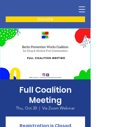
Donate
Full Coalition
Meeting
Thu, Oct 20
  |  
Via Zoom Webinar
Registration is Closed