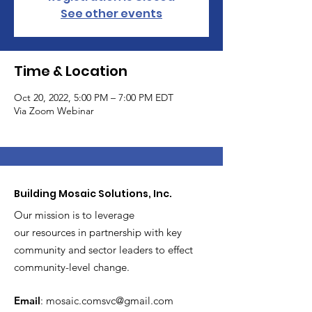
See other events
Time & Location
Oct 20, 2022, 5:00 PM – 7:00 PM EDT
Via Zoom Webinar
Building Mosaic Solutions, Inc.
Our mission is to leverage
our resources in partnership with key
community and sector leaders to effect
community-level change.
Email
:
mosaic.comsvc@gmail.com