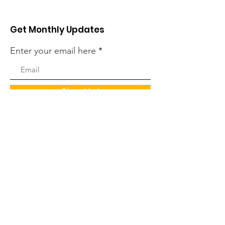
Get Monthly Updates
Enter your email here
Sign Up!
Quick Links
About
Support Us
News