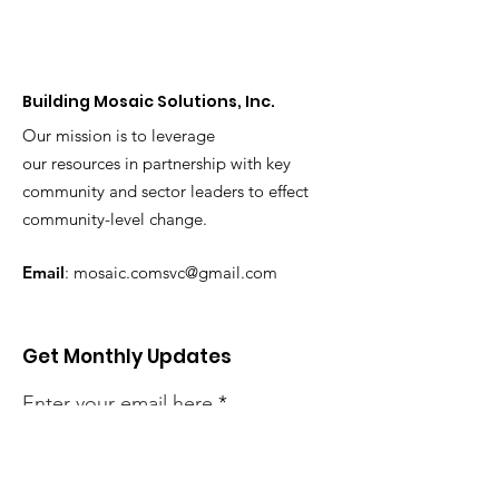
Building Mosaic Solutions, Inc.
Our mission is to leverage
our resources in partnership with key
community and sector leaders to effect
community-level change.
Email
:
mosaic.comsvc@gmail.com
Get Monthly Updates
Enter your email here
Sign Up!