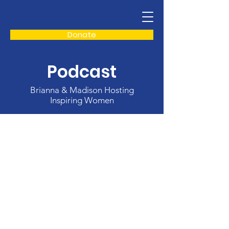
Donate
Podcast
Brianna & Madison Hosting
Inspiring Women