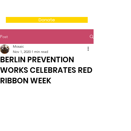
Donate
Post
Mosaic
Nov 1, 2020
1 min read
BERLIN PREVENTION
WORKS CELEBRATES RED
RIBBON WEEK