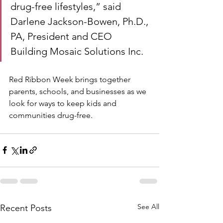
drug-free lifestyles,” said 
Darlene Jackson-Bowen, Ph.D., 
PA, President and CEO 
Building Mosaic Solutions Inc. 
Red Ribbon Week brings together 
parents, schools, and businesses as we 
look for ways to keep kids and 
communities drug-free.
See All
Recent Posts