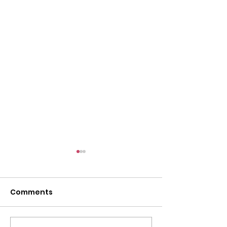
Comments