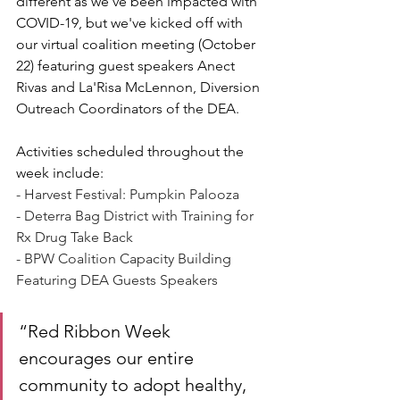
different as we've been impacted with 
COVID-19, but we've kicked off with 
our virtual coalition meeting (October 
22) featuring 
guest speakers Anect 
Rivas and La'Risa McLennon, Diversion 
Outreach Coordinators of the DEA.
Activities scheduled throughout the 
week include: 
- Harvest Festival: Pumpkin Palooza
- Deterra Bag District with Training for 
Rx Drug Take Back
- BPW Coalition Capacity Building 
Featuring DEA Guests Speakers 
“Red Ribbon Week 
encourages our entire 
community to adopt healthy, 