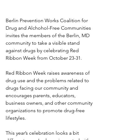
Berlin Prevention Works Coalition for 
Drug and Alchohol-Free Communities 
invites the members of the Berlin, MD 
community to take a visible stand 
against drugs by celebrating Red 
Ribbon Week from October 23-31. 
Red Ribbon Week raises awareness of 
drug use and the problems related to 
drugs facing our community and 
encourages parents, educators, 
business owners, and other community 
organizations to promote drug-free 
lifestyles. 
This year’s celebration looks a bit 