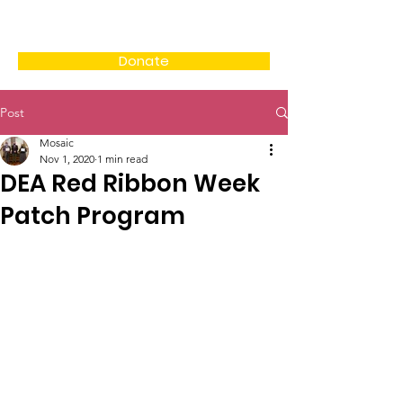
Donate
Post
Mosaic
Nov 1, 2020
1 min read
DEA Red Ribbon Week
Patch Program