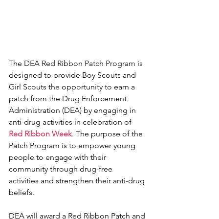
The DEA Red Ribbon Patch Program is 
designed to provide Boy Scouts and 
Girl Scouts the opportunity to earn a 
patch from the Drug Enforcement 
Administration (DEA) by engaging in 
anti-drug activities in celebration of 
Red Ribbon Week
. The purpose of the 
Patch Program is to empower young 
people to engage with their 
community through drug-free 
activities and strengthen their anti-drug 
beliefs.
DEA will award a Red Ribbon Patch and 