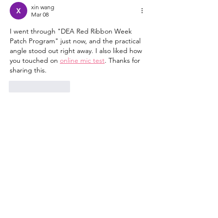
Alcohol
Warning Signs
xin wang
How to Get He
Mar 08
I went through "DEA Red Ribbon Week 
Patch Program" just now, and the practical 
angle stood out right away. I also liked how 
you touched on 
online mic test
. Thanks for 
sharing this.
Like
Reply
Building Mosaic Solutions, Inc.
Our mission is to leverage
our resources in partnership with key
community and sector leaders to effect
community-level change.
Email
:
mosaic.comsvc@gmail.com