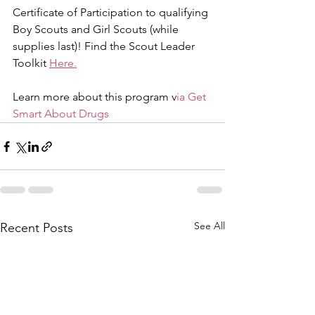
Certificate of Participation to qualifying 
Boy Scouts and Girl Scouts (while 
supplies last)! Find the Scout Leader 
Toolkit 
Here.
Learn more about this program v
ia Get 
Smart About Drugs
See All
Recent Posts