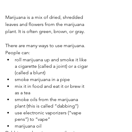
Marijuana is a mix of dried, shredded 
leaves and flowers from the marijuana 
plant. It is often green, brown, or gray.
There are many ways to use marijuana. 
People can:
roll marijuana up and smoke it like 
a cigarette (called a joint) or a cigar 
(called a blunt)
smoke marijuana in a pipe
mix it in food and eat it or brew it 
as a tea
smoke oils from the marijuana 
plant (this is called “dabbing”)
use electronic vaporizers (“vape 
pens”) to “vape”
marijuana oil