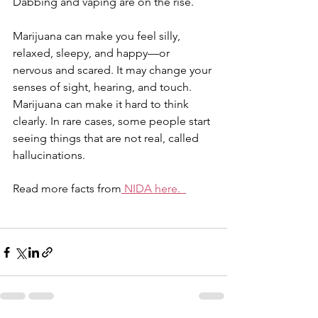
Dabbing and vaping are on the rise.
Marijuana can make you feel silly, 
relaxed, sleepy, and happy—or 
nervous and scared. It may change your 
senses of sight, hearing, and touch. 
Marijuana can make it hard to think 
clearly. In rare cases, some people start 
seeing things that are not real, called 
hallucinations.
Read more facts from
NIDA here.  