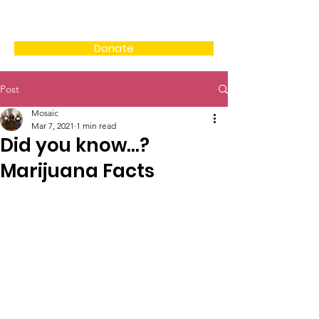
Donate
Post
Mosaic
Mar 7, 2021
1 min read
Did you know...?
Marijuana Facts