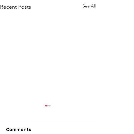
See All
Recent Posts
Comments