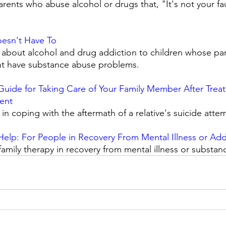
rents who abuse alcohol or drugs that, "It's not your fau
Doesn't Have To
 about alcohol and drug addiction to children whose par
ht have substance abuse problems. 
Guide for Taking Care of Your Family Member After Treat
ent
n coping with the aftermath of a relative's suicide attem
elp: For People in Recovery From Mental Illness or Add
family therapy in recovery from mental illness or substan