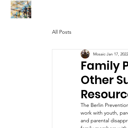
BUILDING MOSAIC SOLUTIONS , INC.
All Posts
Mosaic
Jan 17, 202
Family 
Other S
Resourc
The Berlin Preventio
work with youth, par
and parental disappr