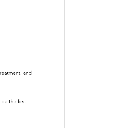
treatment, and 
e the first 