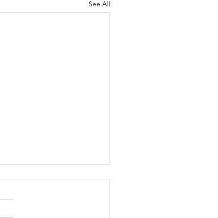
See All