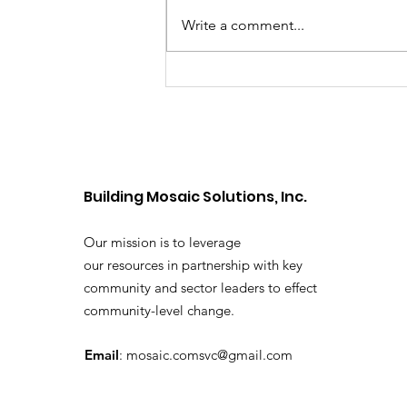
Write a comment...
Cannabis and the
Developing Brain: What
Youth and Families
Should Know
Building Mosaic Solutions, Inc.
Our mission is to leverage
our resources in partnership with key
community and sector leaders to effect
community-level change.
Email
:
mosaic.comsvc@gmail.com