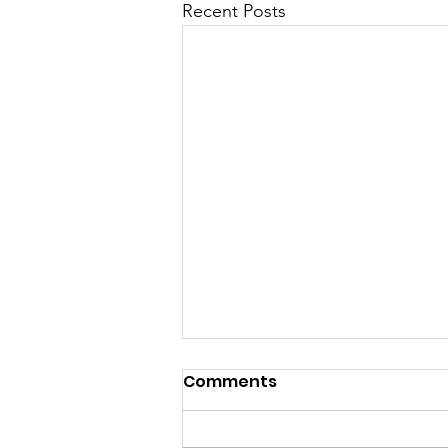
Recent Posts
Comments