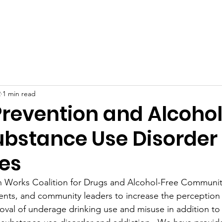
Home
About
Support Us
Berlin Prevention Works
2
1 min read
Prevention and Alcoho
ubstance Use Disorder
es
n Works Coalition for Drugs and Alcohol-Free Communiti
ents, and community leaders to increase the perception 
oval of underage drinking use and misuse in addition to