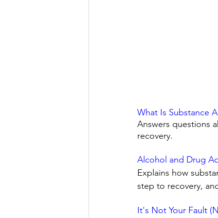
What Is Substance A
Answers questions ab
recovery. 
Alcohol and Drug Add
Explains how substan
step to recovery, an
It's Not Your Fault 