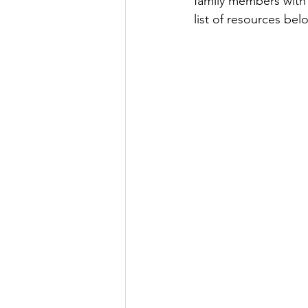
family members with
list of resources bel