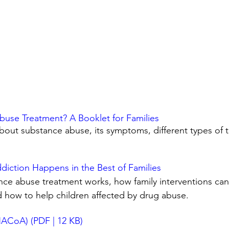
buse Treatment? A Booklet for Families
out substance abuse, its symptoms, different types of 
iction Happens in the Best of Families
ce abuse treatment works, how family interventions can b
d how to help children affected by drug abuse.
(NACoA) (PDF | 12 KB)