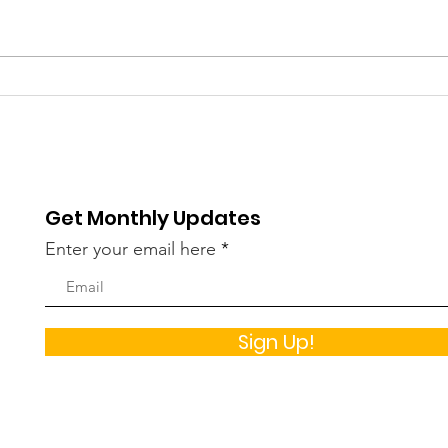
Helping Girls and Young
Und
Women Stay Healthy By
Gam
Avoiding Alcohol
Risk
How
Get Monthly Updates
Enter your email here
Sign Up!