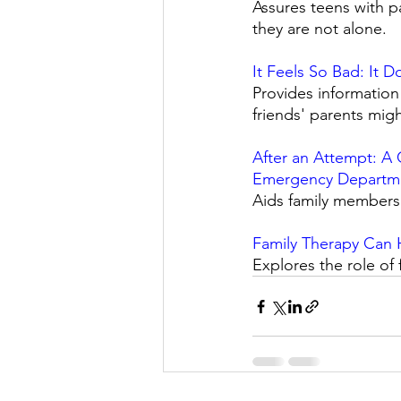
Assures teens with pa
they are not alone. 
It Feels So Bad: It 
Provides information
friends' parents mig
After an Attempt: A 
Emergency Departm
Aids family members i
Family Therapy Can H
Explores the role of 