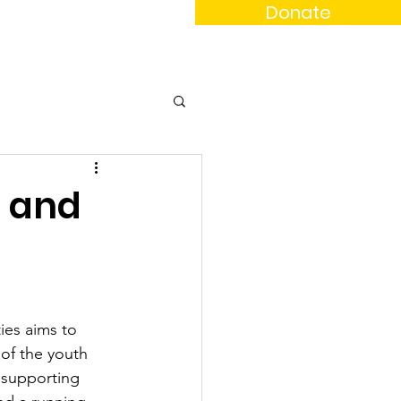
Donate
News
Events
Contact
l and
es aims to 
of the youth 
 supporting 