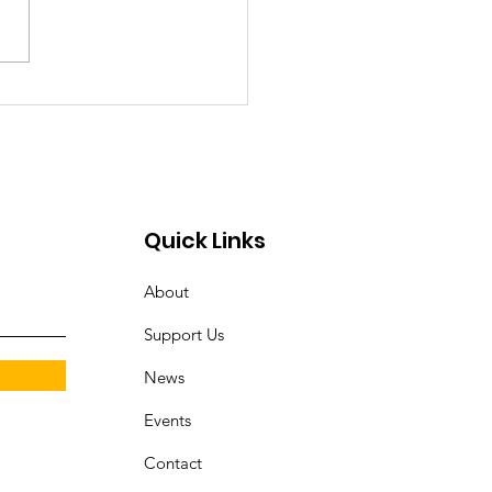
erstanding Problem
bling in Maryland:
s, Warning Signs, and
 to Get Help
Quick Links
About
Support Us
News
Events
Contact