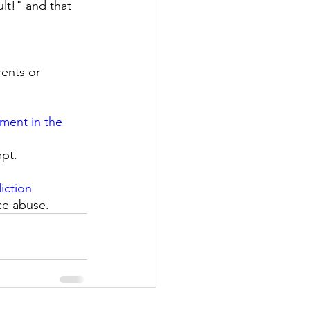
lt!" and that 
ents or 
ment in the 
pt. 
iction
ce abuse. 