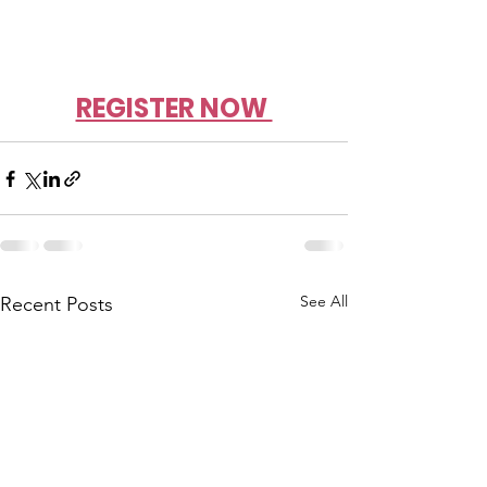
REGISTER NOW 
See All
Recent Posts