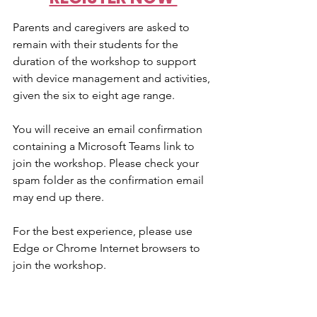
Parents and caregivers are asked to 
remain with their students for the 
duration of the workshop to support 
with device management and activities, 
given the six to eight age range.
You will receive an email confirmation 
containing a Microsoft Teams link to 
join the workshop. Please check your 
spam folder as the confirmation email 
may end up there.
For the best experience, please use 
Edge or Chrome Internet browsers to 
join the workshop.