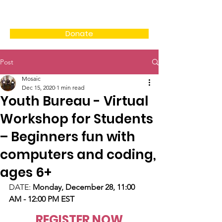
Donate
Post
Mosaic
Dec 15, 2020
1 min read
Youth Bureau - Virtual
Workshop for Students
– Beginners fun with
computers and coding,
ages 6+
DATE: 
Monday, December 28, 11:00 
AM - 12:00 PM EST
REGISTER NOW