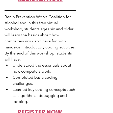
Berlin Prevention Works Coalition for 
Alcohol and In this free virtual 
workshop, students ages six and older 
will learn the basics about how 
computers work and have fun with 
hands-on introductory coding activities.
By the end of this workshop, students 
will have:
Understood the essentials about 
how computers work.  
Completed basic coding 
challenges.  
Learned key coding concepts such 
as algorithms, debugging and 
looping.
REGISTER NOW 