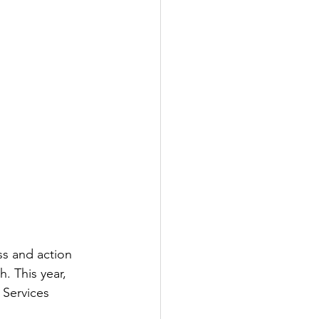
s and action 
. This year, 
 Services 