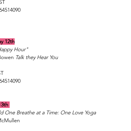
ST 
864514090
y 12th
Happy Hour"
Bowen 
Talk they Hear You
T 
64514090 
13th
ld One Breathe at a Time: One Love Yoga
McMullen