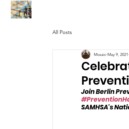
BUILDING MOSAIC SOLUTIONS , INC.
All Posts
Mosaic
May 9, 2021
Celebra
Prevent
Join Berlin Pr
#PreventionH
SAMHSA's Nati