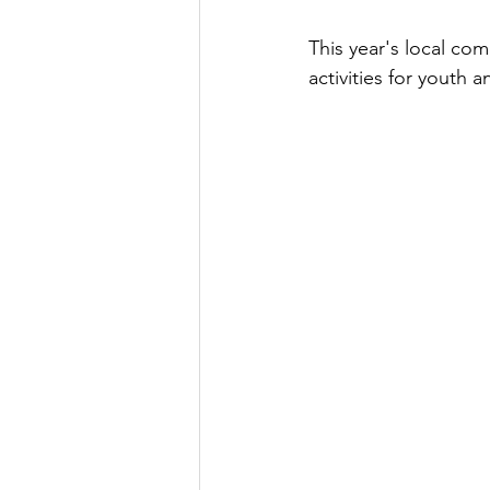
This year's local com
activities for youth 