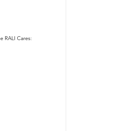
he RALI Cares: 