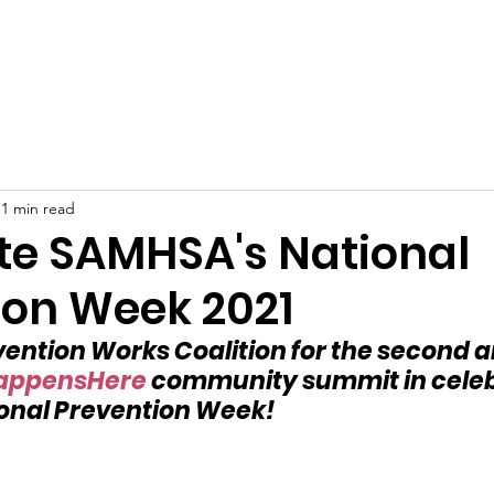
Home
About
Support Us
Berlin Prevention Works
1 min read
te SAMHSA's National
ion Week 2021
evention Works Coalition for the second 
appensHere
 community summit in celebr
onal Prevention Week!