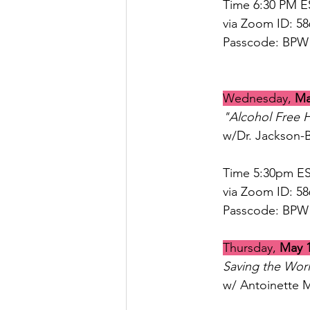
Time 6:30 PM E
via Zoom ID: 5
Passcode: BPW
Wednesday, 
Ma
"Alcohol Free 
w/Dr. Jackson-
Time 5:30pm ES
via Zoom ID: 58
Passcode: BPW
Thursday, 
May 
Saving the Wor
w/ Antoinette 