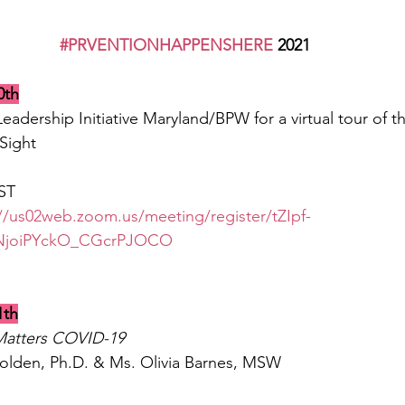
#PRVENTIONHAPPENSHERE
 2021
0th
eadership Initiative Maryland/BPW for a virtual tour
of t
Sight 
ST 
://us02web.zoom.us/meeting/register/tZIpf-
NjoiPYckO_CGcrPJOCO
1th
Matters COVID-19
olden, Ph.D. & Ms. Olivia Barnes, MSW