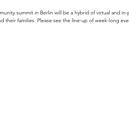
munity summit in Berlin will be a hybrid of virtual and in
and their families. Please see the line-up of week-long ev