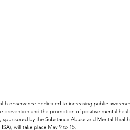
lth observance dedicated to increasing public awarenes
 prevention and the promotion of positive mental health
tive, sponsored by the Substance Abuse and Mental Health
SA), will take place May 9 to 15. 