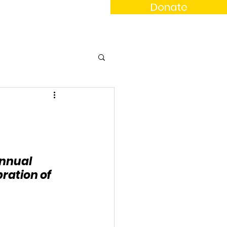
Donate
News
Events
Contact
annual 
ation of 