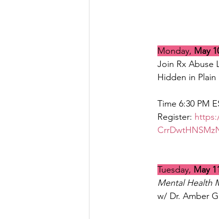
Monday, 
May 1
Join Rx Abuse L
Hidden in Plain 
Time 6:30 PM E
Register: 
https
CrrDwtHNSMz
Tuesday, 
May 1
Mental Health 
w/ Dr. Amber G