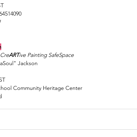
ST
864514090
W
h
Cre
ART
ive Painting SafeSpace
aSoul" Jackson 
ST
hool Community Heritage Center
d 