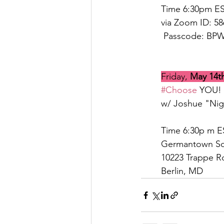
Time 6:30pm E
via Zoom ID: 5
 Passcode: BP
Friday, 
May 14t
#Choose
 YOU! 
w/ Joshue "Nig
Time 6:30p m E
Germantown Sc
10223 Trappe R
Berlin, MD