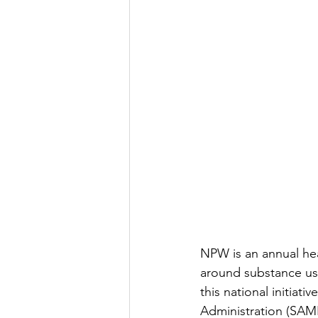
NPW is an annual hea
around substance use
this national initia
Administration (SAMH