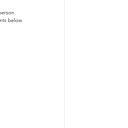
-person 
ents below. 