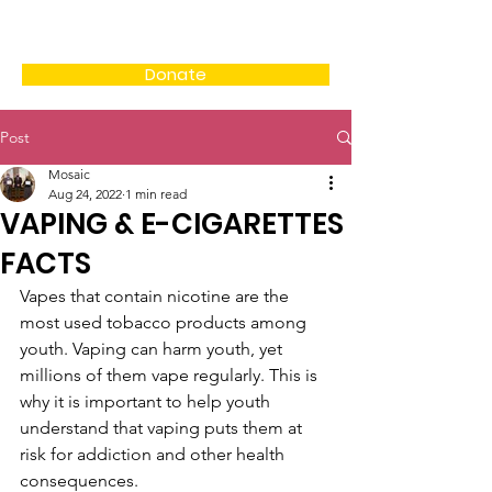
Donate
Post
Mosaic
Aug 24, 2022
1 min read
VAPING & E-CIGARETTES
FACTS
Vapes that contain nicotine are the 
most used tobacco products among 
youth. Vaping can harm youth, yet 
millions of them vape regularly. This is 
why it is important to help youth 
understand that vaping puts them at 
risk for addiction and other health 
consequences.