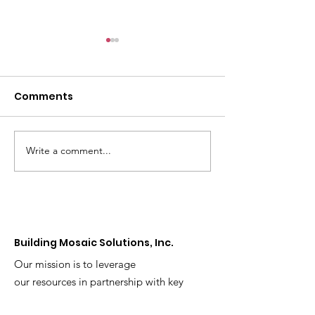
Comments
Write a comment...
Helping Girls and
Understandin
Young Women Stay
Problem Gamb
Healthy By Avoiding
Maryland: Risk
Alcohol
Warning Signs
How to Get He
Building Mosaic Solutions, Inc.
Our mission is to leverage
our resources in partnership with key
community and sector leaders to effect