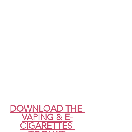
DOWNLOAD THE 
VAPING & E-
CIGARETTES 