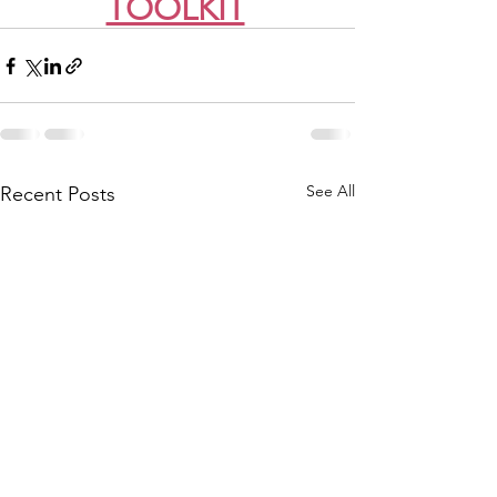
TOOLKIT
See All
Recent Posts